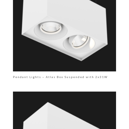
Pendant Lights – Atlas Box Suspended with 2x31W