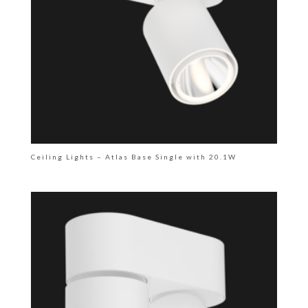
Ceiling Lights – Atlas Base Single with 20.1W