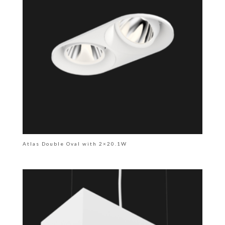
Atlas Double Oval with 2×20.1W