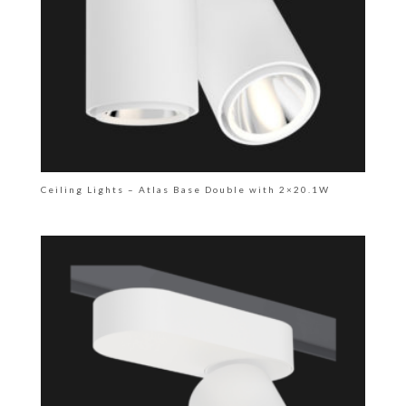
Ceiling Lights – Atlas Base Double with 2×20.1W