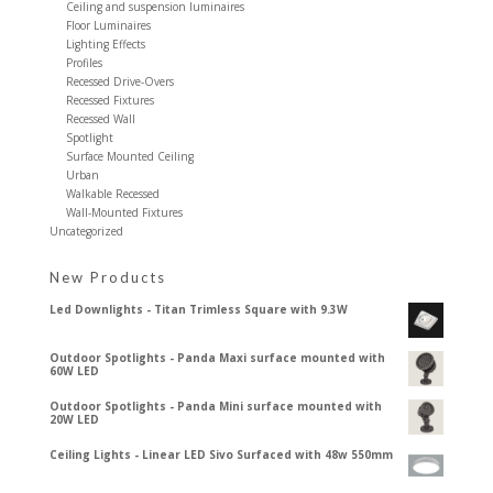
Ceiling and suspension luminaires
Floor Luminaires
Lighting Effects
Profiles
Recessed Drive-Overs
Recessed Fixtures
Recessed Wall
Spotlight
Surface Mounted Ceiling
Urban
Walkable Recessed
Wall-Mounted Fixtures
Uncategorized
New Products
Led Downlights - Titan Trimless Square with 9.3W
Outdoor Spotlights - Panda Maxi surface mounted with
60W LED
Outdoor Spotlights - Panda Mini surface mounted with
20W LED
Ceiling Lights - Linear LED Sivo Surfaced with 48w 550mm