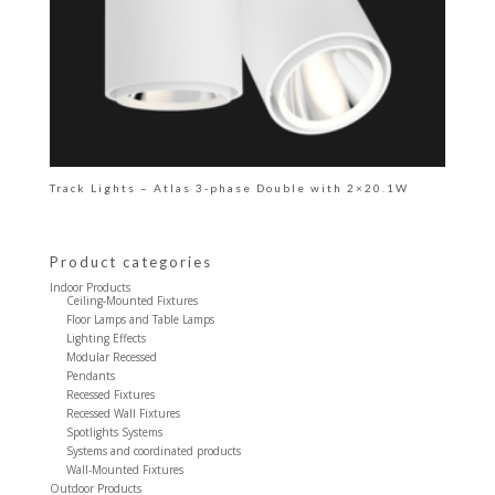
Track Lights – Atlas 3-phase Double with 2×20.1W
Product categories
Indoor Products
Ceiling-Mounted Fixtures
Floor Lamps and Table Lamps
Lighting Effects
Modular Recessed
Pendants
Recessed Fixtures
Recessed Wall Fixtures
Spotlights Systems
Systems and coordinated products
Wall-Mounted Fixtures
Outdoor Products