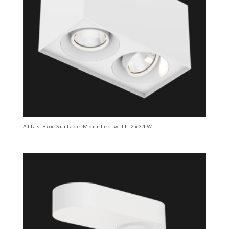
Atlas Box Surface Mounted with 2x31W