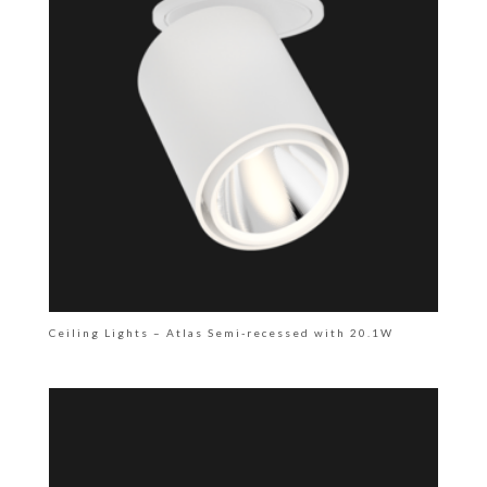
Ceiling Lights – Atlas Semi-recessed with 20.1W