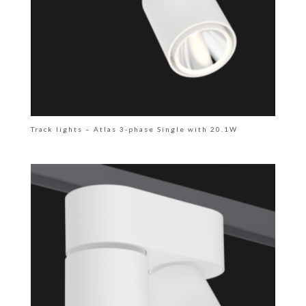
Track lights – Atlas 3-phase Single with 20.1W