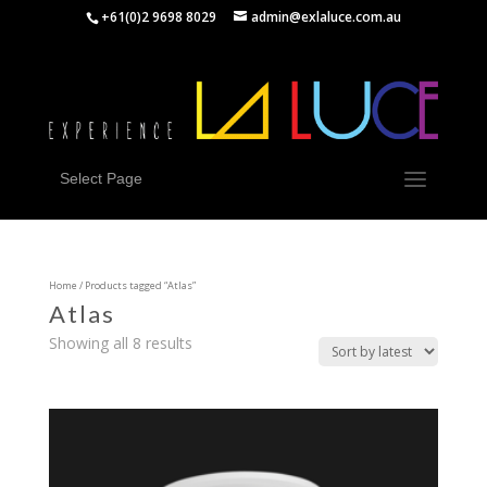
+61(0)2 9698 8029
admin@exlaluce.com.au
Select Page
Home
/ Products tagged “Atlas”
Atlas
Showing all 8 results