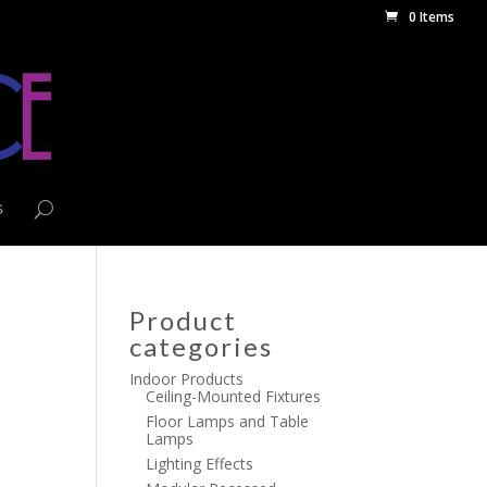
0 Items
s
Product
categories
Indoor Products
Ceiling-Mounted Fixtures
Floor Lamps and Table
Lamps
Lighting Effects