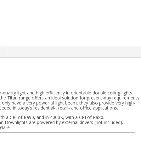
n
ality light and high efficiency in orientable double ceiling lights.
he Titan range offers an ideal solution for present-day requirements
ot only have a very powerful light beam, they also provide very high-
ded in today’s residential-, retail- and office applications.
with a CRI of Ra90, and in 4000K, with a CRI of Ra80.
an Downlights are powered by external drivers (not included).
glare.