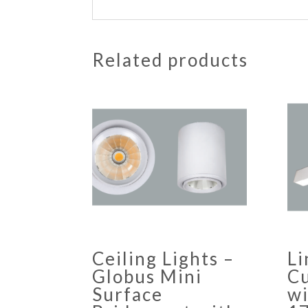
Related products
Ceiling Lights –
Li
Globus Mini
Cu
Surface
w