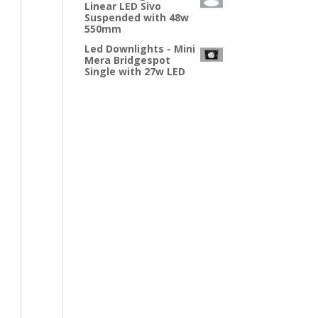
Linear LED Sivo
Suspended with 48w
550mm
Led Downlights - Mini
Mera Bridgespot
Single with 27w LED