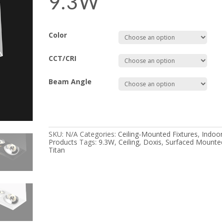
9.3W
Color
CCT/CRI
Beam Angle
SKU:
N/A
Categories:
Ceiling-Mounted Fixtures
,
Indoo
Products
Tags:
9.3W
,
Ceiling
,
Doxis
,
Surfaced Mounte
Titan