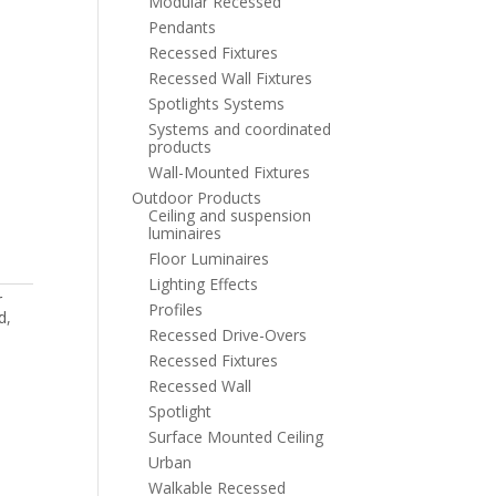
Modular Recessed
Pendants
Recessed Fixtures
Recessed Wall Fixtures
Spotlights Systems
Systems and coordinated
products
Wall-Mounted Fixtures
Outdoor Products
Ceiling and suspension
luminaires
Floor Luminaires
Lighting Effects
r
Profiles
d
,
Recessed Drive-Overs
Recessed Fixtures
Recessed Wall
Spotlight
Surface Mounted Ceiling
Urban
Walkable Recessed