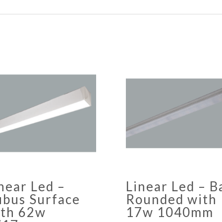
near Led –
Linear Led – B
bus Surface
Rounded with
ith 62w
17w 1040mm