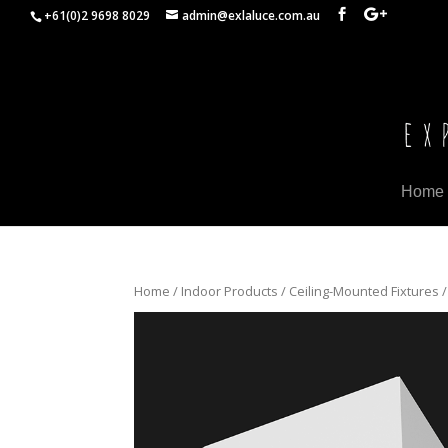
+61(0)2 9698 8029
admin@exlaluce.com.au
Home
Home
/
Indoor Products
/
Ceiling-Mounted Fixtures
/