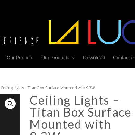
Our Portfolio
Our Products
Download
Contact u
 Ceiling Lights – Titan Box Surface Mounted with 9.3W
Ceiling Lights –
Titan Box Surface
Mounted with