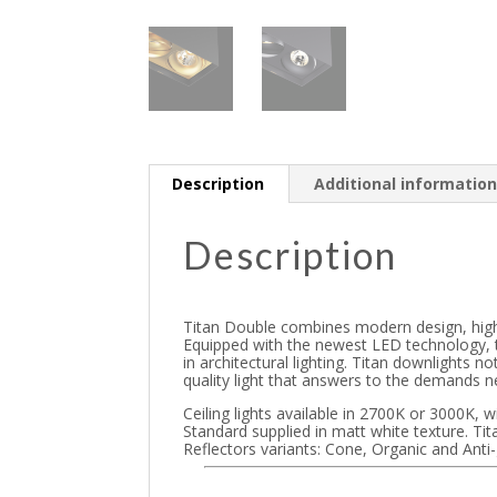
Description
Additional informatio
Description
Titan Double combines modern design, high-qu
Equipped with the newest LED technology, t
in architectural lighting. Titan downlights n
quality light that answers to the demands nee
Ceiling lights available in 2700K or 3000K, 
Standard supplied in matt white texture. Tit
Reflectors variants: Cone, Organic and Anti-