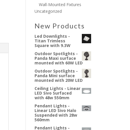
Wall-Mounted Fixtures
Uncategorized
New Products
Led Downlights -
Titan Trimless
Square with 9.3W
Outdoor Spotlights -
Panda Maxi surface
mounted with 60W LED
Outdoor Spotlights -
Panda Mini surface
mounted with 20W LED
Ceiling Lights - Linear
LED Sivo Surfaced
with 48w 550mm
Pendant Lights -
Linear LED Sivo Halo
Suspended with 28w
560mm
Pendant Lights -