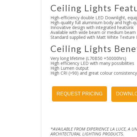
Ceiling Lights Feat
High-efficiency double LED Downlight, equi
High-quality full aluminium body and high-
Innovative design with integrated heatsink
Available with wide beam or medium beam
Standard supplied with Matt White Texture
Ceiling Lights Bene
Very long lifetime (L70B50 +50000hrs)
High efficiency LED with many possibilities
High Lumen output
High CRI (>90) and great colour consistenc
DOWNLO
REQUEST PRICING
*AVAILABLE FROM EXPERIENCE LA LUCE, A U
ARCHITECTURAL LIGHTING PRODUCTS.