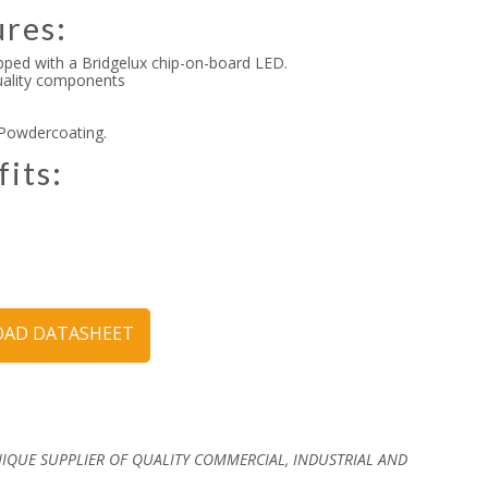
ures:
pped with a Bridgelux chip-on-board LED.
quality components
 Powdercoating.
fits:
y
AD DATASHEET
NIQUE SUPPLIER OF QUALITY COMMERCIAL, INDUSTRIAL AND