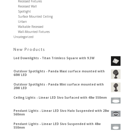
Recessed Fixtures
Recessed Wall
Spotlight
Surface Mounted Ceiling
Urban
Walkable Recessed
Wall-Mounted Fixtures
Uncategorized
New Products
Led Downlights - Titan Trimless Square with 9.3W
Outdoor Spotlights - Panda Maxi surface mounted with
60W LED
Outdoor Spotlights - Panda Mini surface mounted with
20W LED
Ceiling Lights - Linear LED Sivo Surfaced with 48w 550mm
Pendant Lights - Linear LED Sivo Halo Suspended with 28w
560mm
Pendant Lights - Linear LED Sivo Suspended with 48w
550mm