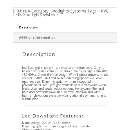
SKU:
N/A
Category:
Spotlights Systems
Tags:
10W
,
LED
,
Spotlights systems
Description
Additional information
Description
Led Spotlight made with a die-cast aluminium body. Only to
be used with an electronic Led driver. Mains voltage: 220-240V
/ 50-60Hz. Clever thermal design. With 3-phase universal track
adaptor. 1-10V, DALI and switch dimming options available
upon request. Dimming option with an integrated
potentiometer. Led Spotlight available in several colours: white,
black, silver and special colour options. Honeycomb filter and
barn door accessories available. Narrow, medium and wide
beam angle options available with rotationally symmetric light
distribution.
Led Downlight Features:
Mains voltage: 220-240V / 50-60Hz.
Dimming option with an integrated potentiometer.
Clever thermal design.