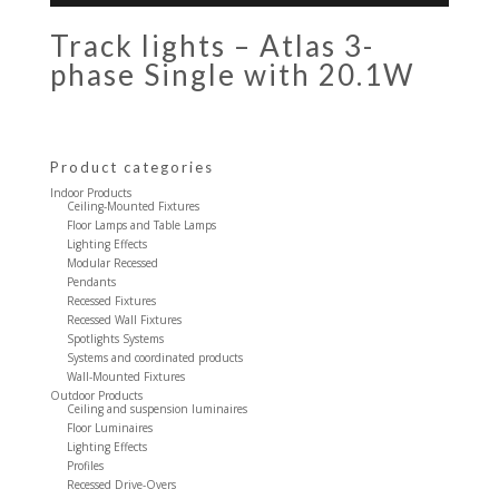
Track lights – Atlas 3-
phase Single with 20.1W
Product categories
Indoor Products
Ceiling-Mounted Fixtures
Floor Lamps and Table Lamps
Lighting Effects
Modular Recessed
Pendants
Recessed Fixtures
Recessed Wall Fixtures
Spotlights Systems
Systems and coordinated products
Wall-Mounted Fixtures
Outdoor Products
Ceiling and suspension luminaires
Floor Luminaires
Lighting Effects
Profiles
Recessed Drive-Overs