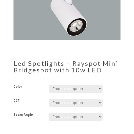
Led Spotlights – Rayspot Mini
Bridgespot with 10w LED
Color
CCT
Beam Angle