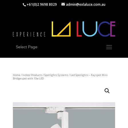
+61(0)2 9698 8029
admin@exlaluce.com.au
Select Page
Home
/
Indoor Products
/
Spotlights Systems
/ Led Spotlights – Rayspot Mini
Bridgespot with 10w LED