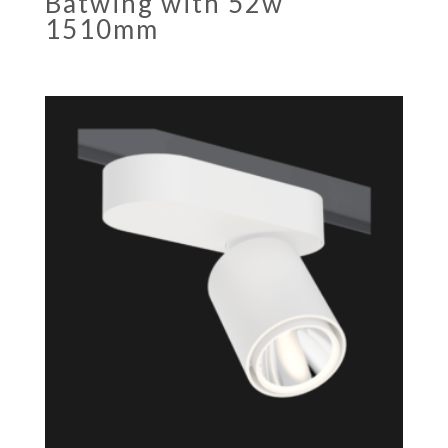
Batwing with 52w
1510mm