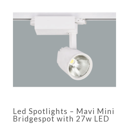
Led Spotlights – Mavi Mini
Bridgespot with 27w LED