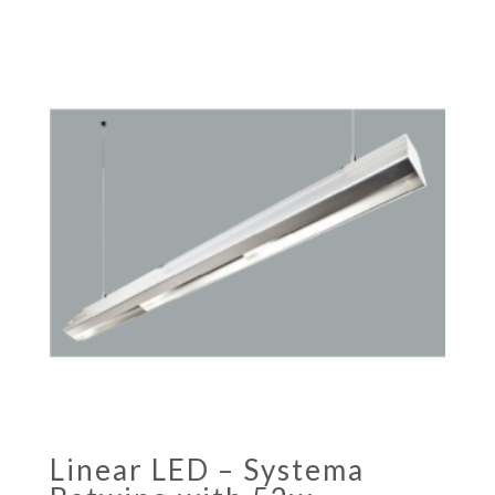
Linear LED – Systema