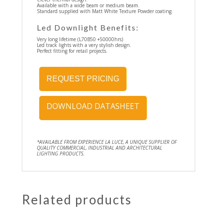
Available with a wide beam or medium beam.
Standard supplied with Matt White Texture Powder coating.
Led Downlight Benefits:
Very long lifetime (L70B50 +50000hrs)
Led track lights with a very stylish design.
Perfect fitting for retail projects.
REQUEST PRICING
DOWNLOAD DATASHEET
*AVAILABLE FROM EXPERIENCE LA LUCE, A UNIQUE SUPPLIER OF
QUALITY COMMERCIAL, INDUSTRIAL AND ARCHITECTURAL
LIGHTING PRODUCTS.
Related products