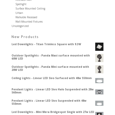
Spotlight
Surface Mounted Ceiling
Urban
Walkable Recessed
Wall-Mounted Fixtures
Uncategorized
New Products
Led Downlights - Titan Trimless Square with 9.3W
Outdoor Spotlights - Panda Maxi surface mounted with
60W LED
Outdoor Spotlights - Panda Mini surface mounted with
20W LED
Ceiling Lights - Linear LED Sivo Surfaced with 48w 550mm
Pendant Lights - Linear LED Sivo Halo Suspended with 28w
560mm
Pendant Lights - Linear LED Sivo Suspended with 48w
550mm
Led Downlights - Mini Mera Bridgespot Single with 27w LED