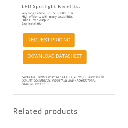
LED Spotlight Benefits:
Very long lifetime (L70B50 +50000hrs)
High efficiency with many possibilities.
High Lumen output.
Easy installation.
REQUEST PRICING
DOWNLOAD DATASHEET
*AVAILABLE FROM EXPERIENCE LA LUCE, A UNIQUE SUPPLIER OF
QUALITY COMMERCIAL, INDUSTRIAL AND ARCHITECTURAL
LIGHTING PRODUCTS.
Related products