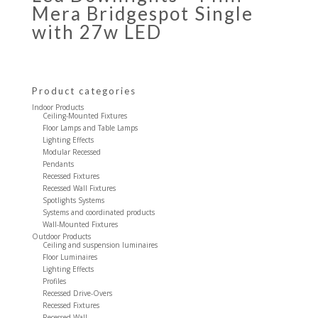
Mera Bridgespot Single
with 27w LED
Product categories
Indoor Products
Ceiling-Mounted Fixtures
Floor Lamps and Table Lamps
Lighting Effects
Modular Recessed
Pendants
Recessed Fixtures
Recessed Wall Fixtures
Spotlights Systems
Systems and coordinated products
Wall-Mounted Fixtures
Outdoor Products
Ceiling and suspension luminaires
Floor Luminaires
Lighting Effects
Profiles
Recessed Drive-Overs
Recessed Fixtures
Recessed Wall