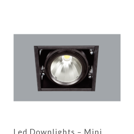
Led Downlights – Mini