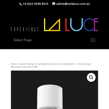
+61(0)2 9698 8029
admin@exlaluce.com.au
Select Page
Home
/
Indoor Products
/
Spotlights Systems
/ Led Spotlights – Titan Surface
Mounted Cone with 9.3W