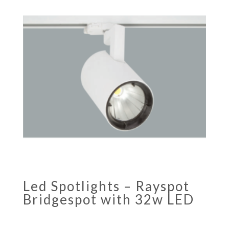
Led Spotlights – Rayspot
Bridgespot with 32w LED