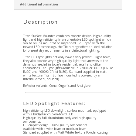
Additional information
Description
Titan Surface Mounted combines modern design, high-quality
light and high efficiency in an orientable LED spotlight which
can be ceiling mounted or suspended. Equipped with the
newest LED technology, the Titan range offers an ideal solution
for present-day requirements in architectural lighting.
Titan LED spotlights not only have a very powerful light beam,
they also provide very high-quality light that answers to the
demands needed in today’s residential, retail and office
applications. Led Spotlights available in 2700K or 3000K (CRI of
Ra90) and 4000K (CRI of Ra80). Standard supplied in matt
white texture. Titan Surface mounted is powered by an
internal driver (included).
Reflector variants: Cone, Organic and Anti-glare.
LED Spotlight Features:
high efficiency LED downlight, surface mounted, equipped
with a Bridgelux chip-on-board LED.
High-quality full aluminium body and high-quality
components.
H Compact design. High-Quality components.
Available with a wide beam or medium beam.
Standard supplied with Matt White Texture Powder coating.