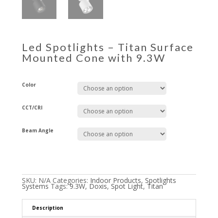
Led Spotlights – Titan Surface
Mounted Cone with 9.3W
Color
CCT/CRI
Beam Angle
SKU:
N/A
Categories:
Indoor Products
,
Spotlights
Systems
Tags:
9.3W
,
Doxis
,
Spot Light
,
Titan
Description