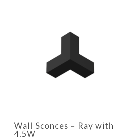
Wall Sconces – Ray with
4.5W