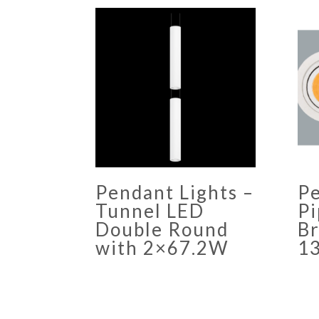
Pendant Lights –
Pe
Tunnel LED
Pi
Double Round
Br
with 2×67.2W
1