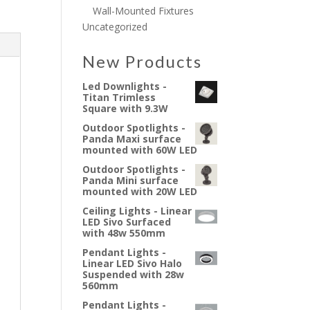
Wall-Mounted Fixtures
Uncategorized
New Products
Led Downlights -
Titan Trimless
Square with 9.3W
Outdoor Spotlights -
Panda Maxi surface
mounted with 60W LED
Outdoor Spotlights -
Panda Mini surface
mounted with 20W LED
Ceiling Lights - Linear
LED Sivo Surfaced
with 48w 550mm
Pendant Lights -
Linear LED Sivo Halo
Suspended with 28w
560mm
Pendant Lights -