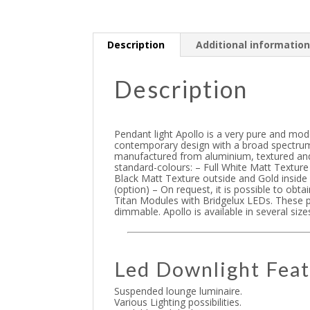
Description
Additional informatio
Description
Pendant light Apollo is a very pure and mod
contemporary design with a broad spectrum
manufactured from aluminium, textured and
standard-colours: – Full White Matt Texture
Black Matt Texture outside and Gold inside
(option) – On request, it is possible to obt
Titan Modules with Bridgelux LEDs. These p
dimmable. Apollo is available in several si
Led Downlight Feat
Suspended lounge luminaire.
Various Lighting possibilities.