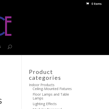
0 Items
s
Product
categories
Indoor Products
Ceiling-Mounted Fixtures
Floor Lamps and Table
s
Lamps
Lighting Effects