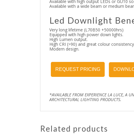
Available with high output LEDs or GU10 so
Available with a wide beam or medium bea
Led Downlight Bene
Very long lifetime (L70B50 +50000hrs)
Equipped with high power down lights.
High Lumen output.
High CRI (>90) and great colour consistency
Modern design.
DOWNLO
REQUEST PRICING
*AVAILABLE FROM EXPERIENCE LA LUCE, A U
ARCHITECTURAL LIGHTING PRODUCTS.
Related products