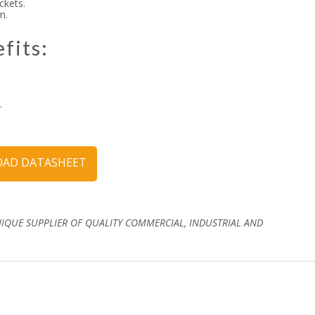
ckets.
m.
fits:
.
AD DATASHEET
NIQUE SUPPLIER OF QUALITY COMMERCIAL, INDUSTRIAL AND