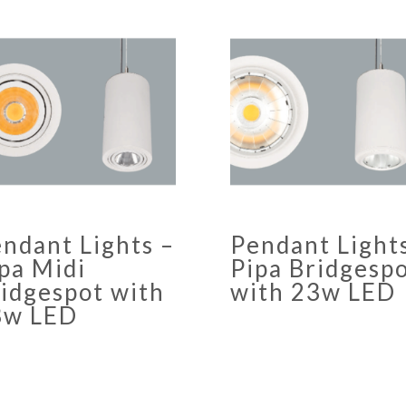
ndant Lights –
Pendant Light
pa Midi
Pipa Bridgesp
idgespot with
with 23w LED
3w LED