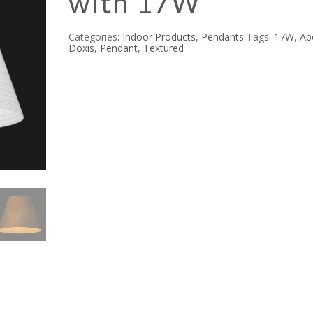
with 17W
Categories:
Indoor Products
,
Pendants
Tags:
17W
,
Ap
Doxis
,
Pendant
,
Textured