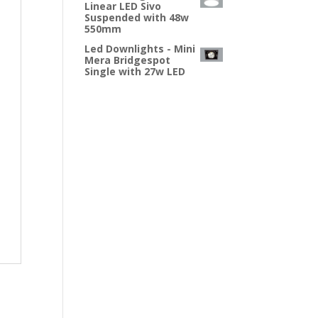
Linear LED Sivo
Suspended with 48w
550mm
Led Downlights - Mini
Mera Bridgespot
Single with 27w LED