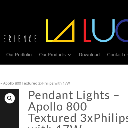
Our Portfolio
Our Products
Download
Contact u
 – Apollo 800 Textured 3xPhilips with 17W
Pendant Lights –
Apollo 800
Textured 3xPhilip