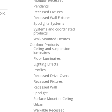
Modular Recessed
Pendants
Recessed Fixtures
ollo
,
Recessed Wall Fixtures
Spotlights Systems
Systems and coordinated
products
Wall-Mounted Fixtures
Outdoor Products
Ceiling and suspension
luminaires
Floor Luminaires
Lighting Effects
Profiles
Recessed Drive-Overs
Recessed Fixtures
Recessed Wall
Spotlight
Surface Mounted Ceiling
Urban
Walkable Recessed