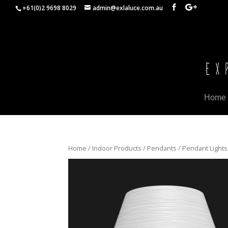
+61(0)2 9698 8029
admin@exlaluce.com.au
Home
Home
/
Indoor Products
/
Pendants
/ Pendant Lights