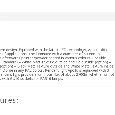
n
ern design. Equipped with the latest LED technology, Apollo offers a
 of applications. The luminaire with a diameter of 600mm is
 afterwards painted/powder coated in various colours. Possible
 (Standard) – White Matt Texture outside and Gold inside (option) –
 (option) – Black Matt Texture outside and White Matt Texture inside
ain Dome in any RAL colour. Pendant light Apollo is equipped with 3
endant light provide a luminous flux of about 2700lm whether or not
zes with GU10 sockets for PAR16 lamps.
ures: