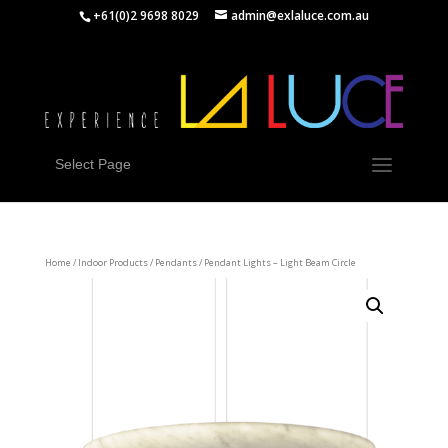
+61(0)2 9698 8029
admin@exlaluce.com.au
Select Page
Home
/
Indoor Products
/
Pendants
/ Pendant Lights – Light Beam Circle