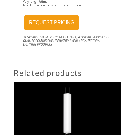
Very long lifetime.
Marble in a unique way into your interior.
REQUEST PRICING
*AVAILABLE FROM EXPERIENCE LA LUCE, A UNIQUE SUPPLIER OF
QUALITY COMMERCIAL, INDUSTRIAL AND ARCHITECTURAL
LIGHTING PRODUCTS.
Related products