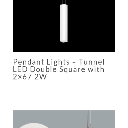
Pendant Lights – Tunnel
LED Double Square with
2×67.2W