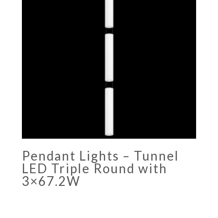
Pendant Lights – Tunnel
LED Triple Round with
3×67.2W