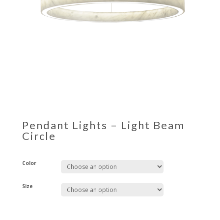
Pendant Lights – Light Beam
Circle
Color
Size