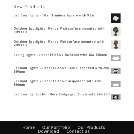
New Products
Led Downlights - Titan Trimless Square with 9.3W
Outdoor Spotlights - Panda Maxi surface mounted with
60W LED
Outdoor Spotlights - Panda Mini surface mounted with
20W LED
Ceiling Lights - Linear LED Sivo Surfaced with 48w 550mm
Pendant Lights - Linear LED Sivo Halo Suspended with 28w
560mm
Pendant Lights - Linear LED Sivo Suspended with 48w
550mm
Led Downlights - Mini Mera Bridgespot Single with 27w LED
Home
Our Portfolio
Our Products
Download
Contact us