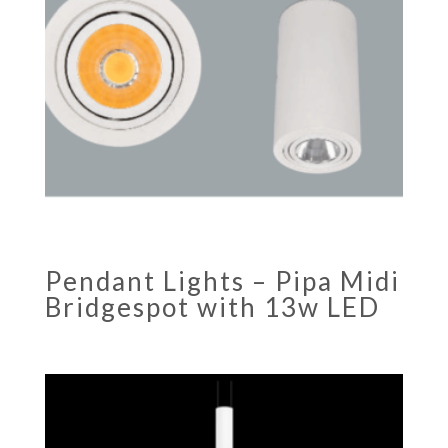
Pendant Lights – Pipa Midi
Bridgespot with 13w LED