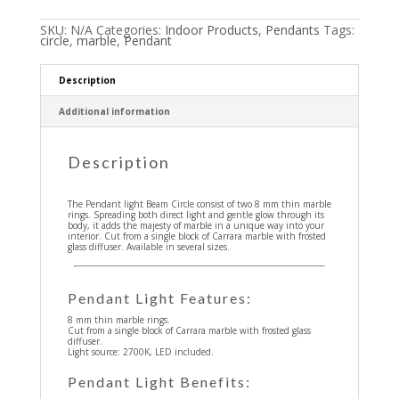
SKU:
N/A
Categories:
Indoor Products
,
Pendants
Tags:
circle
,
marble
,
Pendant
Description
Additional information
Description
The Pendant light Beam Circle consist of two 8 mm thin marble
rings. Spreading both direct light and gentle glow through its
body, it adds the majesty of marble in a unique way into your
interior. Cut from a single block of Carrara marble with frosted
glass diffuser. Available in several sizes.
Pendant Light Features:
8 mm thin marble rings.
Cut from a single block of Carrara marble with frosted glass
diffuser.
Light source: 2700K, LED included.
Pendant Light Benefits: