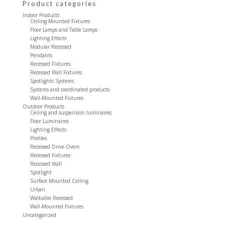
Product categories
Indoor Products
Ceiling-Mounted Fixtures
Floor Lamps and Table Lamps
Lighting Effects
Modular Recessed
Pendants
Recessed Fixtures
Recessed Wall Fixtures
Spotlights Systems
Systems and coordinated products
Wall-Mounted Fixtures
Outdoor Products
Ceiling and suspension luminaires
Floor Luminaires
Lighting Effects
Profiles
Recessed Drive-Overs
Recessed Fixtures
Recessed Wall
Spotlight
Surface Mounted Ceiling
Urban
Walkable Recessed
Wall-Mounted Fixtures
Uncategorized