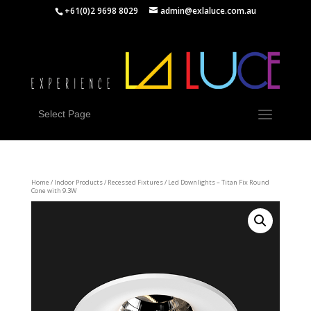
+61(0)2 9698 8029
admin@exlaluce.com.au
Select Page
Home
/
Indoor Products
/
Recessed Fixtures
/ Led Downlights – Titan Fix Round
Cone with 9.3W