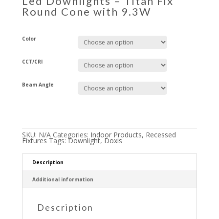
Led Downlights – Titan Fix
Round Cone with 9.3W
Color
CCT/CRI
Beam Angle
SKU:
N/A
Categories:
Indoor Products
,
Recessed
Fixtures
Tags:
Downlight
,
Doxis
Description
Additional information
Description