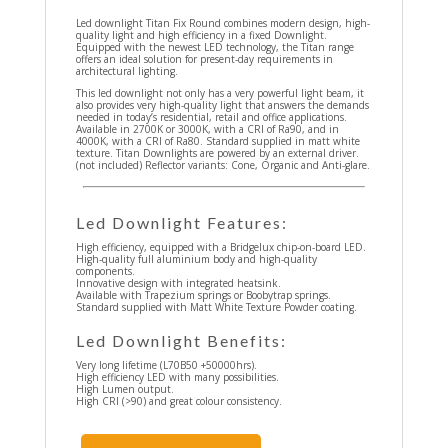
Led downlight Titan Fix Round combines modern design, high-
quality light and high efficiency in a fixed Downlight.
Equipped with the newest LED technology, the Titan range
offers an ideal solution for present-day requirements in
architectural lighting.
This led downlight not only has a very powerful light beam, it
also provides very high-quality light that answers the demands
needed in today’s residential, retail and office applications.
Available in 2700K or 3000K, with a CRI of Ra90, and in
4000K, with a CRI of Ra80. Standard supplied in matt white
texture. Titan Downlights are powered by an external driver.
(not included) Reflector variants: Cone, Organic and Anti-glare.
Led Downlight Features:
High efficiency, equipped with a Bridgelux chip-on-board LED.
High-quality full aluminium body and high-quality
components.
Innovative design with integrated heatsink.
Available with Trapezium springs or Boobytrap springs.
Standard supplied with Matt White Texture Powder coating.
Led Downlight Benefits:
Very long lifetime (L70B50 +50000hrs).
High efficiency LED with many possibilities.
High Lumen output.
High CRI (>90) and great colour consistency.