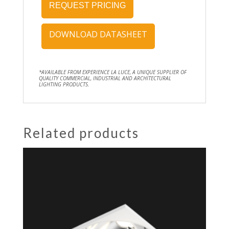
REQUEST PRICING
DOWNLOAD DATASHEET
*AVAILABLE FROM EXPERIENCE LA LUCE, A UNIQUE SUPPLIER OF
QUALITY COMMERCIAL, INDUSTRIAL AND ARCHITECTURAL
LIGHTING PRODUCTS.
Related products