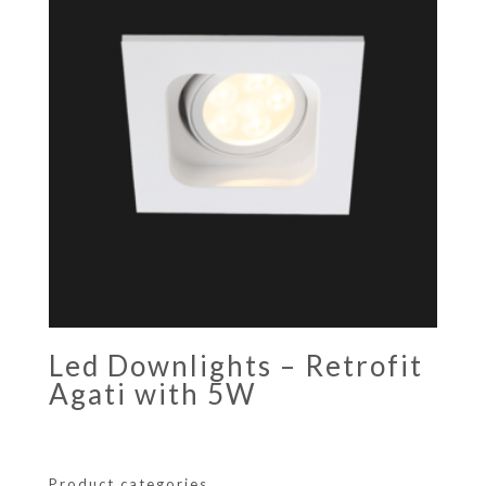
Led Downlights – Retrofit
Agati with 5W
Product categories