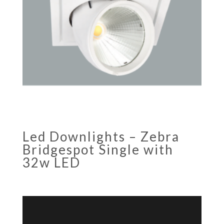
Led Downlights – Zebra
Bridgespot Single with
32w LED