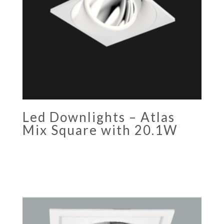
Led Downlights – Atlas
Mix Square with 20.1W