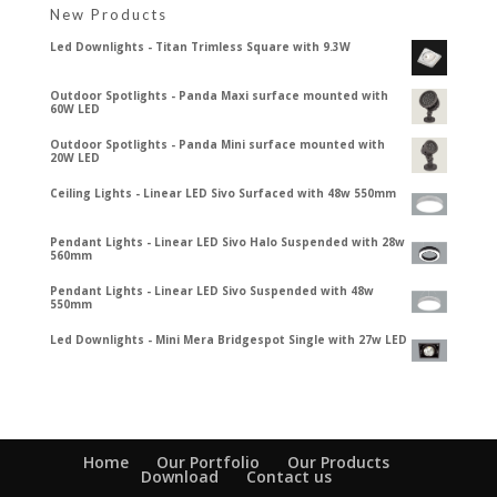
New Products
Led Downlights - Titan Trimless Square with 9.3W
Outdoor Spotlights - Panda Maxi surface mounted with
60W LED
Outdoor Spotlights - Panda Mini surface mounted with
20W LED
Ceiling Lights - Linear LED Sivo Surfaced with 48w 550mm
Pendant Lights - Linear LED Sivo Halo Suspended with 28w
560mm
Pendant Lights - Linear LED Sivo Suspended with 48w
550mm
Led Downlights - Mini Mera Bridgespot Single with 27w LED
Home
Our Portfolio
Our Products
Download
Contact us