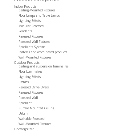
Indoor Products
Ceiling-Mounted Fixtures
Floor Lamps and Table Lamps
Lighting Effects
Modular Recessed
Pendants
Recessed Fixtures
Recessed Wall Fixtures
Spotlights Systems
Systems and coordinated products
Wall-Mounted Fixtures
Outdoor Products
Ceiling and suspension luminaires
Floor Luminaires
Lighting Effects
Profiles
Recessed Drive-Overs
Recessed Fixtures
Recessed Wall
Spotlight
Surface Mounted Ceiling
Urban
Walkable Recessed
Wall-Mounted Fixtures
Uncategorized