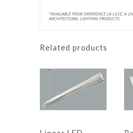
*AVAILABLE FROM EXPERIENCE LA LUCE, A U
ARCHITECTURAL LIGHTING PRODUCTS.
Related products