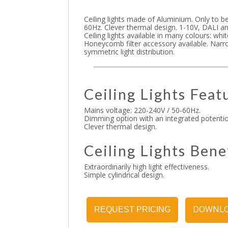
Ceiling lights made of Aluminium. Only to be
60Hz. Clever thermal design. 1-10V, DALI an
Ceiling lights available in many colours: whi
Honeycomb filter accessory available. Narr
symmetric light distribution.
Ceiling Lights Feat
Mains voltage: 220-240V / 50-60Hz.
Dimming option with an integrated potenti
Clever thermal design.
Ceiling Lights Bene
Extraordinarily high light effectiveness.
Simple cylindrical design.
DOWNLO
REQUEST PRICING