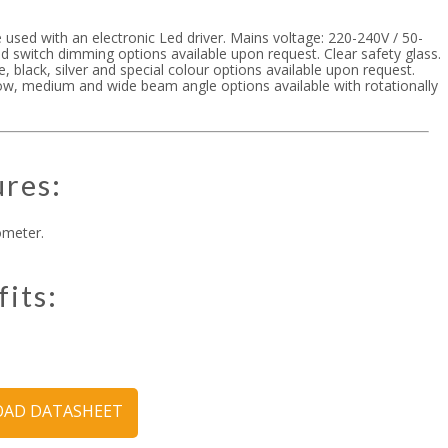
 used with an electronic Led driver. Mains voltage: 220-240V / 50-
d switch dimming options available upon request. Clear safety glass.
te, black, silver and special colour options available upon request.
ow, medium and wide beam angle options available with rotationally
ures:
ometer.
fits:
AD DATASHEET