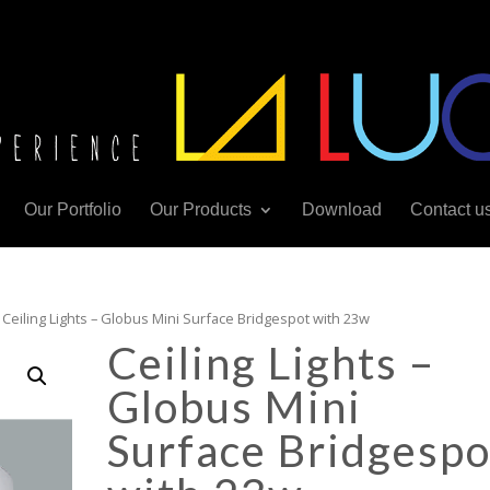
Our Portfolio
Our Products
Download
Contact u
 Ceiling Lights – Globus Mini Surface Bridgespot with 23w
Ceiling Lights –
Globus Mini
Surface Bridgespo