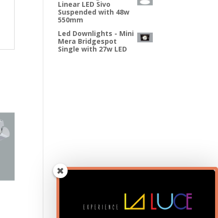
Linear LED Sivo
Suspended with 48w
550mm
Led Downlights - Mini
Mera Bridgespot
Single with 27w LED