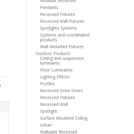
Modular Recessed
Pendants
Recessed Fixtures
Recessed Wall Fixtures
Spotlights Systems
Systems and coordinated
products
Wall-Mounted Fixtures
Outdoor Products
Ceiling and suspension
luminaires
Floor Luminaires
Lighting Effects
r
Profiles
e
Recessed Drive-Overs
Recessed Fixtures
Recessed Wall
Spotlight
Surface Mounted Ceiling
Urban
Walkable Recessed