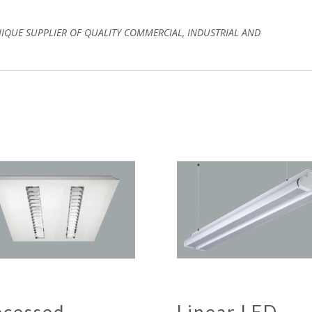
NIQUE SUPPLIER OF QUALITY COMMERCIAL, INDUSTRIAL AND