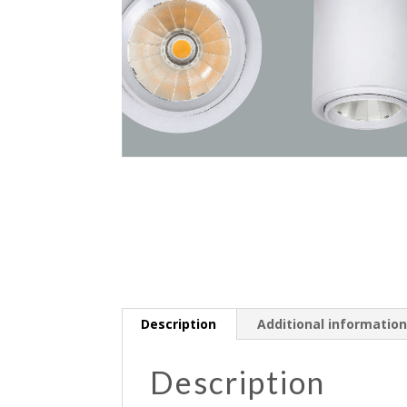
Description
Additional informatio
Description