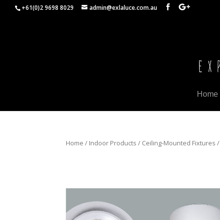
+61(0)2 9698 8029
admin@exlaluce.com.au
Home
Home
/
Indoor Products
/
Ceiling-Mounted Fixtures
/