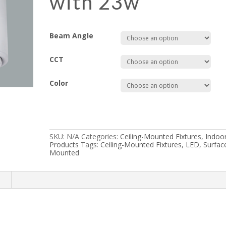
with 23w
Beam Angle
CCT
Color
SKU:
N/A
Categories:
Ceiling-Mounted Fixtures
,
Indoo
Products
Tags:
Ceiling-Mounted Fixtures
,
LED
,
Surfac
Mounted
n