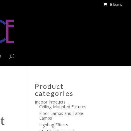
0 Items
s
Product
categories
Indoor Products
Ceiling-Mounted Fixtures
Floor Lamps and Table
t
Lamps
Lighting Effects