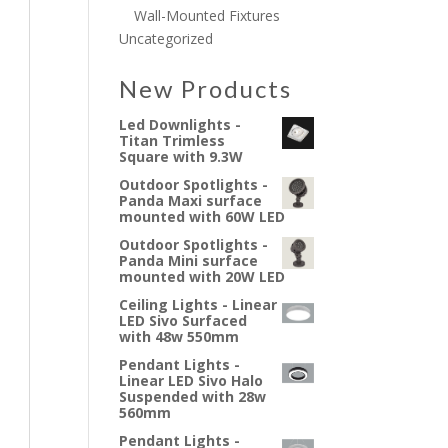
Wall-Mounted Fixtures
Uncategorized
New Products
Led Downlights -
Titan Trimless
Square with 9.3W
Outdoor Spotlights -
Panda Maxi surface
mounted with 60W LED
Outdoor Spotlights -
Panda Mini surface
mounted with 20W LED
Ceiling Lights - Linear
LED Sivo Surfaced
with 48w 550mm
Pendant Lights -
Linear LED Sivo Halo
Suspended with 28w
560mm
Pendant Lights -