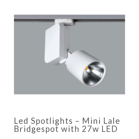
Led Spotlights – Mini Lale
Bridgespot with 27w LED