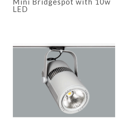
Mini Bridgespot with 10w
LED