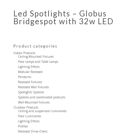
Led Spotlights – Globus
Bridgespot with 32w LED
Product categories
Indoor Products
Ceiling-Mounted Fixtures
Floor Lamps and Table Lamps
Lighting Effects
Modular Recessed
Pendants
Recessed Fixtures
Recessed Wall Fixtures
Spotlights Systems
Systems and coordinated products
Wall-Mounted Fixtures
Outdoor Products
Ceiling and suspension luminaires
Floor Luminaires
Lighting Effects
Profiles
Recessed Drive-Overs