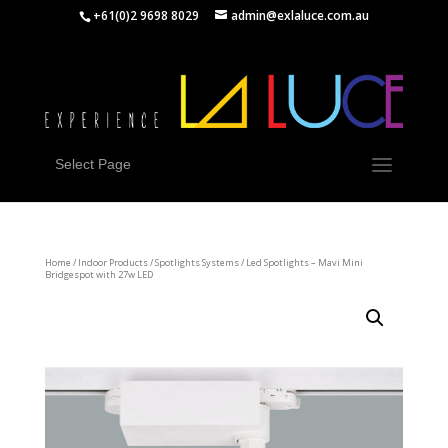
+61(0)2 9698 8029
admin@exlaluce.com.au
Select Page
Home
/
Indoor Products
/
Spotlights Systems
/ Led Spotlights – Mavi Mini
Bridgespot with 27w LED