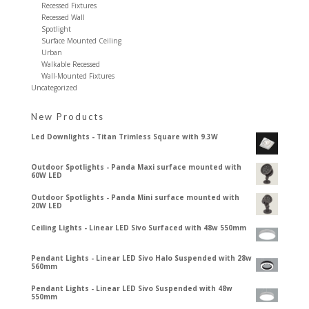
Recessed Fixtures
Recessed Wall
Spotlight
Surface Mounted Ceiling
Urban
Walkable Recessed
Wall-Mounted Fixtures
Uncategorized
New Products
Led Downlights - Titan Trimless Square with 9.3W
Outdoor Spotlights - Panda Maxi surface mounted with
60W LED
Outdoor Spotlights - Panda Mini surface mounted with
20W LED
Ceiling Lights - Linear LED Sivo Surfaced with 48w 550mm
Pendant Lights - Linear LED Sivo Halo Suspended with 28w
560mm
Pendant Lights - Linear LED Sivo Suspended with 48w
550mm