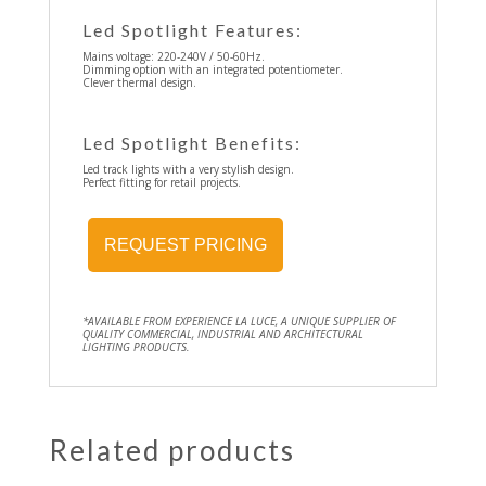
Led Spotlight Features:
Mains voltage: 220-240V / 50-60Hz.
Dimming option with an integrated potentiometer.
Clever thermal design.
Led Spotlight Benefits:
Led track lights with a very stylish design.
Perfect fitting for retail projects.
REQUEST PRICING
*AVAILABLE FROM EXPERIENCE LA LUCE, A UNIQUE SUPPLIER OF
QUALITY COMMERCIAL, INDUSTRIAL AND ARCHITECTURAL
LIGHTING PRODUCTS.
Related products