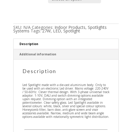
SKU:
N/A
Categories:
Indoor Products
,
Spotlights
Systems
Tags:
27W
,
LED
,
Spotlight
Description
Additional information
Description
Led Spotlight made with a die-cast aluminium body. Only to
be used with an electronic Led driver. Mains voltage: 220-240V
/ 50-60Hz. Clever thermal design. With 3-phase universal track
adaptor. 1-10V, DALI and switch dimming options available
upon request. Dimming option with an integrated
potentiometer. Clear safety glass. Led Spotlight available in
several colours: white, black, silver and special colour options.
Honeycomb filter, barn door, anti-glare screen and visor
accessories available. Narrow, medium and wide beam angle
options available with rotationally symmetric light distribution.