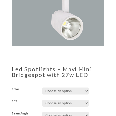
Led Spotlights – Mavi Mini
Bridgespot with 27w LED
Color
CCT
Beam Angle