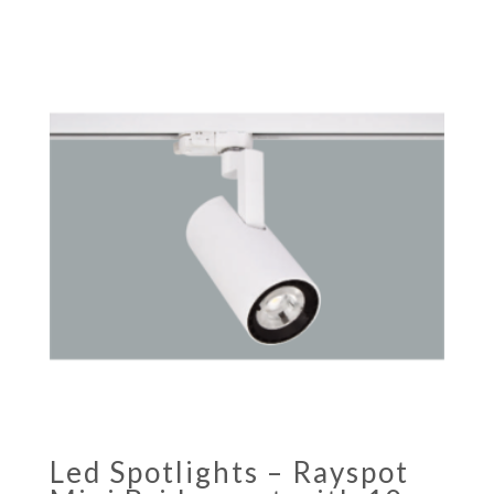
Led Spotlights – Rayspot