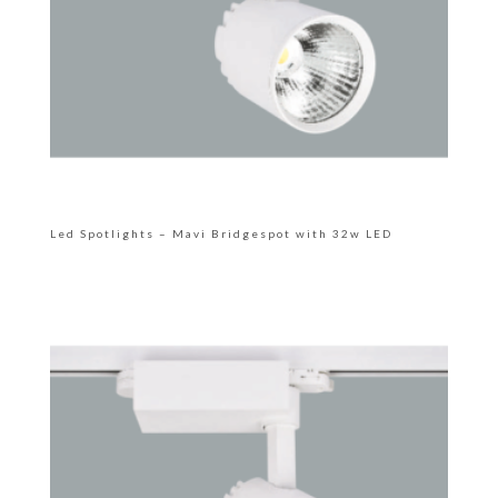
Led Spotlights – Mavi Bridgespot with 32w LED