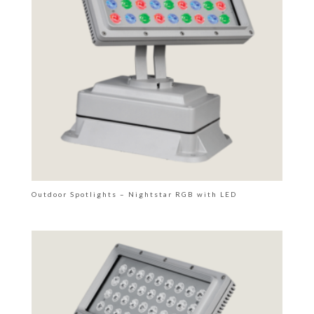
Outdoor Spotlights – Nightstar RGB with LED