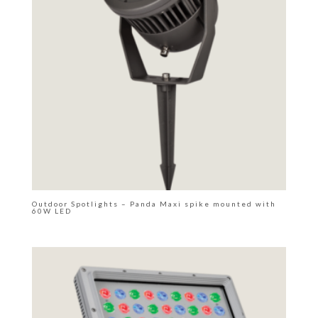
Outdoor Spotlights – Panda Maxi spike mounted with
60W LED