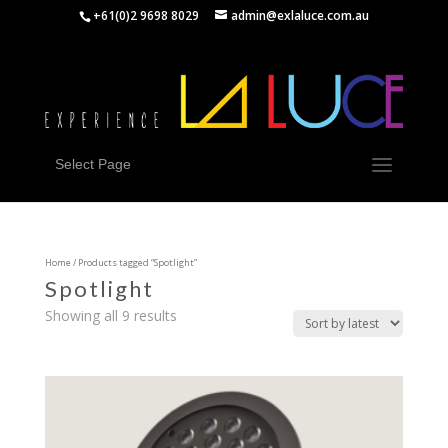
+61(0)2 9698 8029
admin@exlaluce.com.au
Select Page
Home
/ Products tagged “Spotlight”
Spotlight
Showing all 9 results