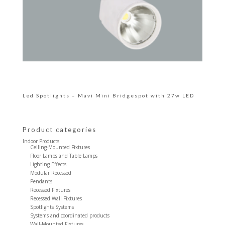
Led Spotlights – Mavi Mini Bridgespot with 27w LED
Product categories
Indoor Products
Ceiling-Mounted Fixtures
Floor Lamps and Table Lamps
Lighting Effects
Modular Recessed
Pendants
Recessed Fixtures
Recessed Wall Fixtures
Spotlights Systems
Systems and coordinated products
Wall-Mounted Fixtures