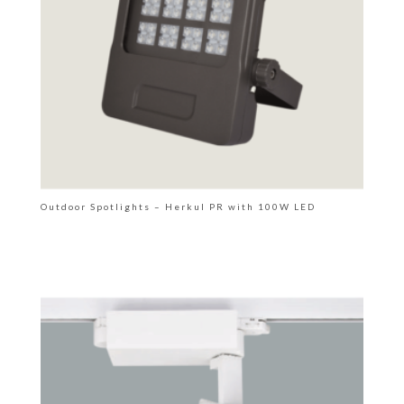
Outdoor Spotlights – Herkul PR with 100W LED