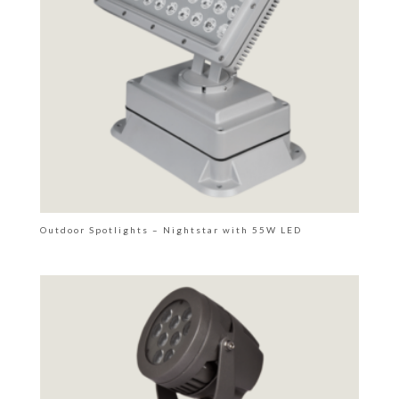
Outdoor Spotlights – Nightstar with 55W LED