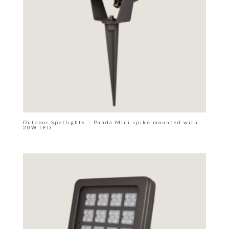
Outdoor Spotlights – Panda Mini spike mounted with
20W LED