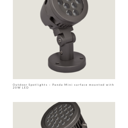
Outdoor Spotlights – Panda Mini surface mounted with
20W LED