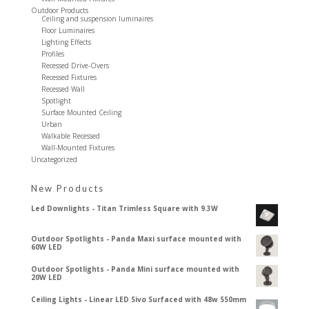
Outdoor Products
Ceiling and suspension luminaires
Floor Luminaires
Lighting Effects
Profiles
Recessed Drive-Overs
Recessed Fixtures
Recessed Wall
Spotlight
Surface Mounted Ceiling
Urban
Walkable Recessed
Wall-Mounted Fixtures
Uncategorized
New Products
Led Downlights - Titan Trimless Square with 9.3W
Outdoor Spotlights - Panda Maxi surface mounted with
60W LED
Outdoor Spotlights - Panda Mini surface mounted with
20W LED
Ceiling Lights - Linear LED Sivo Surfaced with 48w 550mm