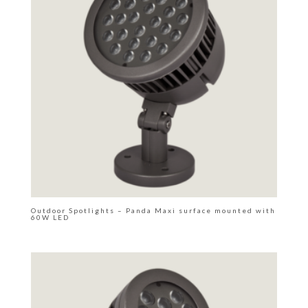
Outdoor Spotlights – Panda Maxi surface mounted with
60W LED