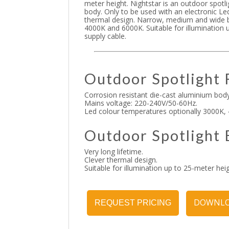
meter height. Nightstar is an outdoor spotl
body. Only to be used with an electronic Le
thermal design. Narrow, medium and wide b
4000K and 6000K. Suitable for illumination 
supply cable.
Outdoor Spotlight 
Corrosion resistant die-cast aluminium body
Mains voltage: 220-240V/50-60Hz.
Led colour temperatures optionally 3000K,
Outdoor Spotlight 
Very long lifetime.
Clever thermal design.
Suitable for illumination up to 25-meter heig
DOWNLO
REQUEST PRICING