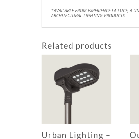
*AVAILABLE FROM EXPERIENCE LA LUCE, A U
ARCHITECTURAL LIGHTING PRODUCTS.
Related products
Urban Lighting –
O