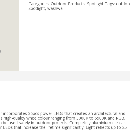
Categories:
Outdoor Products
,
Spotlight
Tags:
outdoo
Spotlight
,
washwall
r incorporates 36pcs power LEDs that creates an architectural and
tes high-quality white colour ranging from 3000K to 6500K and RGB.
an be used safely in outdoor projects. Completely aluminium die-cast
LEDs that increase the lifetime significantly. Light reflects up to 25-