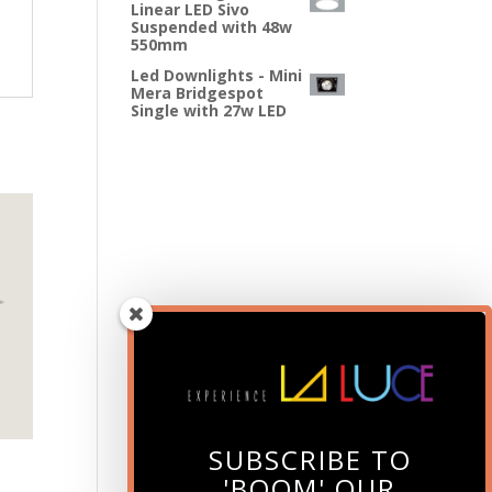
Linear LED Sivo
Suspended with 48w
550mm
Led Downlights - Mini
Mera Bridgespot
Single with 27w LED
SUBSCRIBE TO
'BOOM' OUR