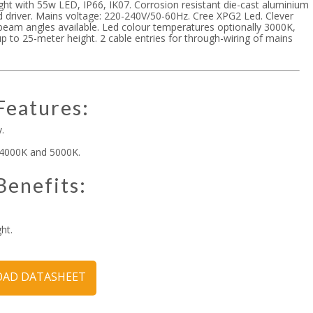
ight with 55w LED, IP66, IK07. Corrosion resistant die-cast aluminium
d driver. Mains voltage: 220-240V/50-60Hz. Cree XPG2 Led. Clever
eam angles available. Led colour temperatures optionally 3000K,
up to 25-meter height. 2 cable entries for through-wiring of mains
Features:
.
 4000K and 5000K.
Benefits:
ht.
AD DATASHEET