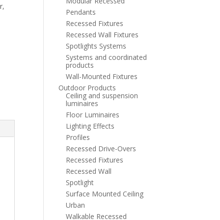
Modular Recessed
r
,
Pendants
Recessed Fixtures
Recessed Wall Fixtures
Spotlights Systems
Systems and coordinated
products
Wall-Mounted Fixtures
Outdoor Products
Ceiling and suspension
luminaires
Floor Luminaires
Lighting Effects
Profiles
Recessed Drive-Overs
Recessed Fixtures
Recessed Wall
Spotlight
Surface Mounted Ceiling
Urban
Walkable Recessed