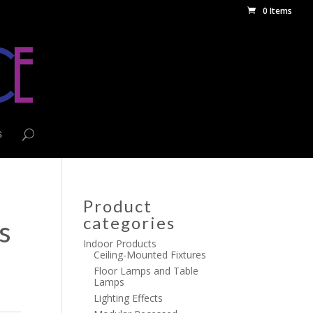
0 Items
s
Product
categories
s
Indoor Products
Ceiling-Mounted Fixtures
Floor Lamps and Table
Lamps
Lighting Effects