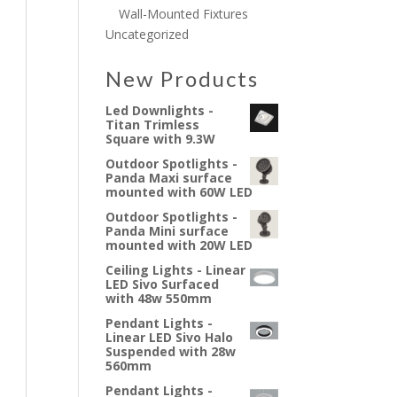
Wall-Mounted Fixtures
Uncategorized
New Products
Led Downlights -
Titan Trimless
Square with 9.3W
Outdoor Spotlights -
Panda Maxi surface
mounted with 60W LED
Outdoor Spotlights -
Panda Mini surface
mounted with 20W LED
Ceiling Lights - Linear
LED Sivo Surfaced
with 48w 550mm
Pendant Lights -
Linear LED Sivo Halo
Suspended with 28w
560mm
Pendant Lights -