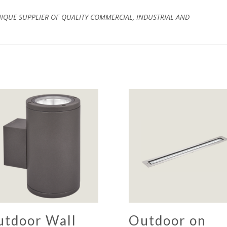
NIQUE SUPPLIER OF QUALITY COMMERCIAL, INDUSTRIAL AND
utdoor Wall
Outdoor on