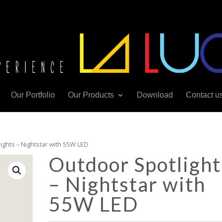
Our Portfolio
Our Products
Download
Contact u
ights – Nightstar with 55W LED
Outdoor Spotlight
– Nightstar with
55W LED