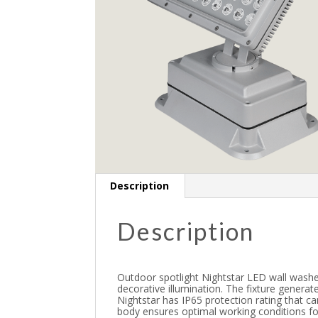
Description
Description
Outdoor spotlight Nightstar LED wall washe
decorative illumination. The fixture genera
Nightstar has IP65 protection rating that c
body ensures optimal working conditions for 