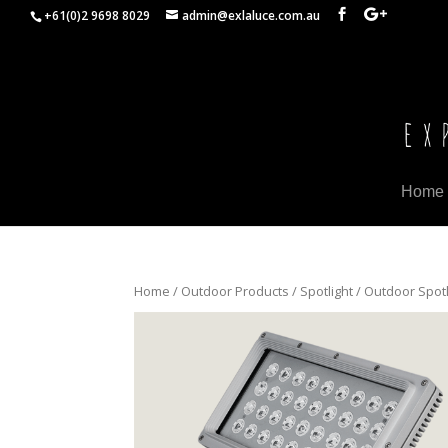
+61(0)2 9698 8029
admin@exlaluce.com.au
Home
Home
/
Outdoor Products
/
Spotlight
/ Outdoor Spotl