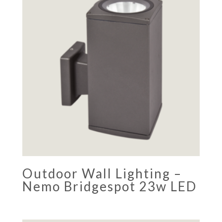
Outdoor Wall Lighting –
Nemo Bridgespot 23w LED