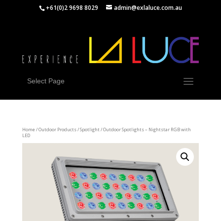
+61(0)2 9698 8029
admin@exlaluce.com.au
Select Page
Home
/
Outdoor Products
/
Spotlight
/ Outdoor Spotlights – Nightstar RGB with
LED