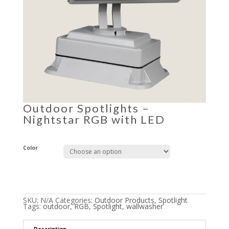
Outdoor Spotlights –
Nightstar RGB with LED
Color
SKU:
N/A
Categories:
Outdoor Products
,
Spotlight
Tags:
outdoor
,
RGB
,
Spotlight
,
wallwasher
Description