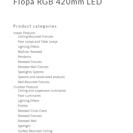
Flopa RGB 420mm LED
Product categories
Indoor Products
Ceiling-Mounted Fixtures
Floor Lamps and Table Lamps
Lighting Effects
Modular Recessed
Pendants
Recessed Fixtures
Recessed Wall Fixtures
Spotlights Systems
Systems and coordinated products
Wall-Mounted Fixtures
Outdoor Products
Ceiling and suspension luminaires
Floor Luminaires
Lighting Effects
Profiles
Recessed Drive-Overs
Recessed Fixtures
Recessed Wall
Spotlight
Surface Mounted Ceiling