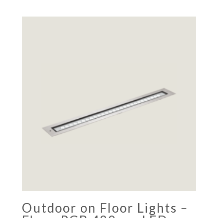
Outdoor on Floor Lights –