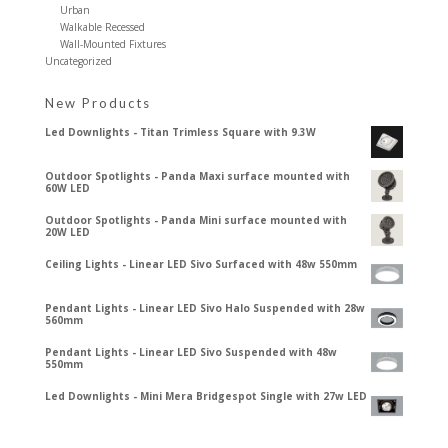
Urban
Walkable Recessed
Wall-Mounted Fixtures
Uncategorized
New Products
Led Downlights - Titan Trimless Square with 9.3W
Outdoor Spotlights - Panda Maxi surface mounted with
60W LED
Outdoor Spotlights - Panda Mini surface mounted with
20W LED
Ceiling Lights - Linear LED Sivo Surfaced with 48w 550mm
Pendant Lights - Linear LED Sivo Halo Suspended with 28w
560mm
Pendant Lights - Linear LED Sivo Suspended with 48w
550mm
Led Downlights - Mini Mera Bridgespot Single with 27w LED