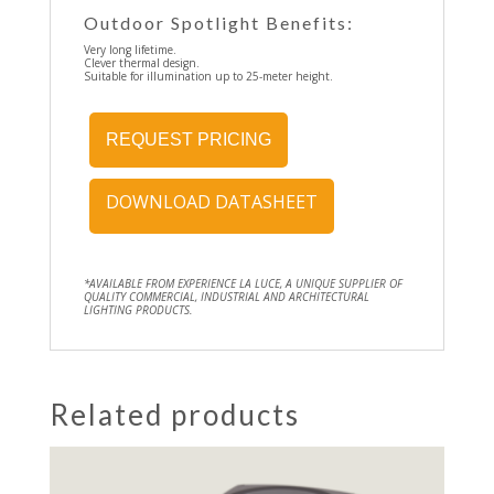
Outdoor Spotlight Benefits:
Very long lifetime.
Clever thermal design.
Suitable for illumination up to 25-meter height.
REQUEST PRICING
DOWNLOAD DATASHEET
*AVAILABLE FROM EXPERIENCE LA LUCE, A UNIQUE SUPPLIER OF
QUALITY COMMERCIAL, INDUSTRIAL AND ARCHITECTURAL
LIGHTING PRODUCTS.
Related products