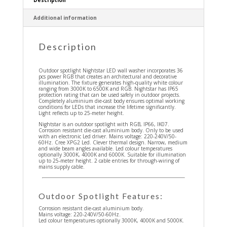
Additional information
Description
Outdoor spotlight Nightstar LED wall washer incorporates 36
pcs power RGB that creates an architectural and decorative
illumination. The fixture generates high-quality white colour
ranging from 3000K to 6500K and RGB. Nightstar has IP65
protection rating that can be used safely in outdoor projects.
Completely aluminium die-cast body ensures optimal working
conditions for LEDs that increase the lifetime significantly.
Light reflects up to 25-meter height.
Nightstar is an outdoor spotlight with RGB, IP66, IK07.
Corrosion resistant die-cast aluminium body. Only to be used
with an electronic Led driver. Mains voltage: 220-240V/50-
60Hz. Cree XPG2 Led. Clever thermal design. Narrow, medium
and wide beam angles available. Led colour temperatures
optionally 3000K, 4000K and 6000K. Suitable for illumination
up to 25-meter height. 2 cable entries for through-wiring of
mains supply cable.
Outdoor Spotlight Features:
Corrosion resistant die-cast aluminium body.
Mains voltage: 220-240V/50-60Hz.
Led colour temperatures optionally 3000K, 4000K and 5000K.