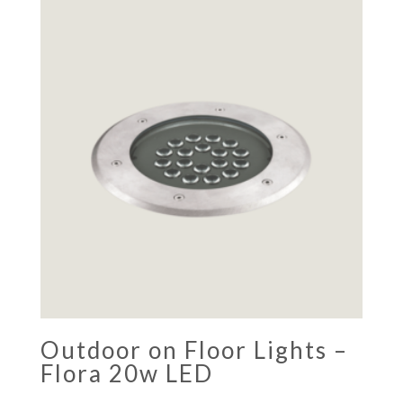
Outdoor on Floor Lights –
Flora 20w LED